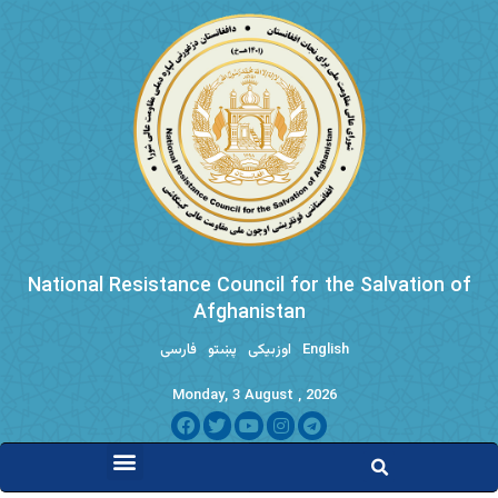
National Resistance Council for the Salvation of
Afghanistan
فارسی
پښتو
اوزبیکی
English
Monday, 3 August , 2026