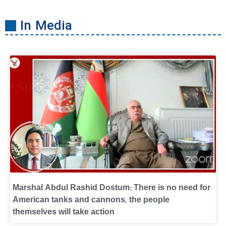
In Media
Marshal Abdul Rashid Dostum: There is no need for
American tanks and cannons, the people
themselves will take action