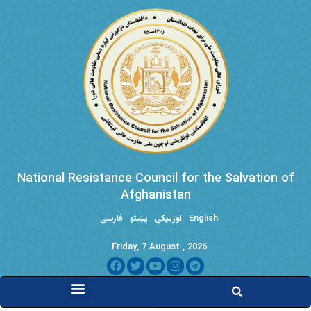
National Resistance Council for the Salvation of
Afghanistan
فارسی
پښتو
اوزبیکی
English
Friday, 7 August , 2026