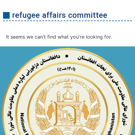
refugee affairs committee
It seems we can't find what you're looking for.