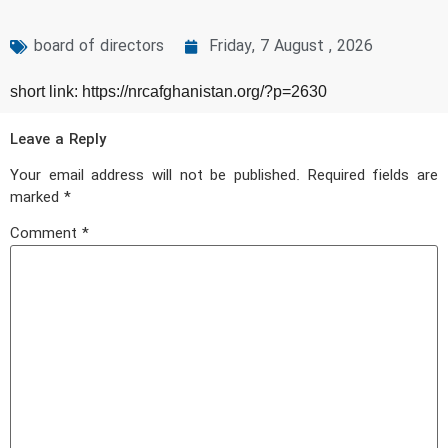
board of directors
Friday, 7 August , 2026
short link: https://nrcafghanistan.org/?p=2630
Leave a Reply
Your email address will not be published.
Required fields are
marked
*
Comment
*