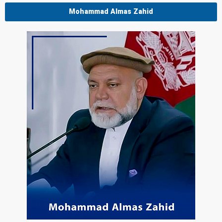
Mohammad Almas Zahid