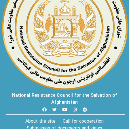
National Resistance Council for the Salvation of
Afghanistan
About the site
Call for cooperation
Submission of documents and views