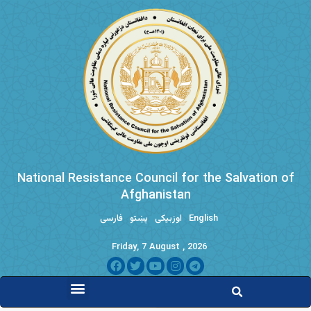
National Resistance Council for the Salvation of
Afghanistan
فارسی
پښتو
اوزبیکی
English
Friday, 7 August , 2026