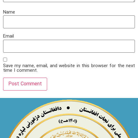
Name
Email
Save my name, email, and website in this browser for the next
time I comment.