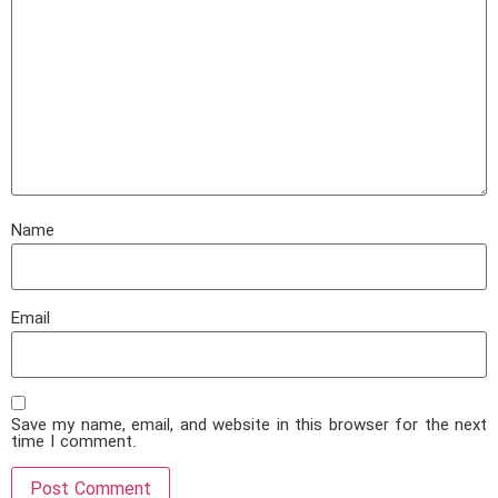
Name
Email
Save my name, email, and website in this browser for the next
time I comment.