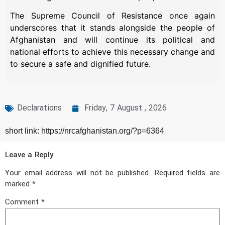
The Supreme Council of Resistance once again
underscores that it stands alongside the people of
Afghanistan and will continue its political and
national efforts to achieve this necessary change and
to secure a safe and dignified future.
Declarations
Friday, 7 August , 2026
short link: https://nrcafghanistan.org/?p=6364
Leave a Reply
Your email address will not be published.
Required fields are
marked
*
Comment
*