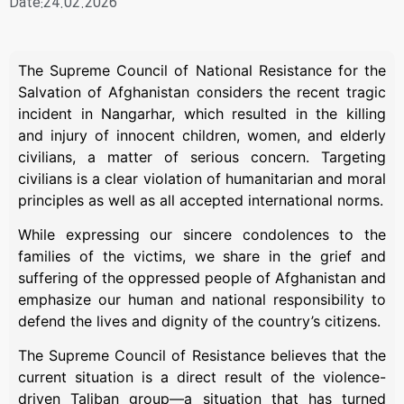
Date:24.02.2026
The Supreme Council of National Resistance for the
Salvation of Afghanistan considers the recent tragic
incident in Nangarhar, which resulted in the killing
and injury of innocent children, women, and elderly
civilians, a matter of serious concern. Targeting
civilians is a clear violation of humanitarian and moral
principles as well as all accepted international norms.
While expressing our sincere condolences to the
families of the victims, we share in the grief and
suffering of the oppressed people of Afghanistan and
emphasize our human and national responsibility to
defend the lives and dignity of the country’s citizens.
The Supreme Council of Resistance believes that the
current situation is a direct result of the violence-
driven Taliban group—a situation that has turned