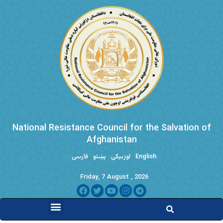
National Resistance Council for the Salvation of
Afghanistan
فارسی
پښتو
اوزبیکی
English
Friday, 7 August , 2026