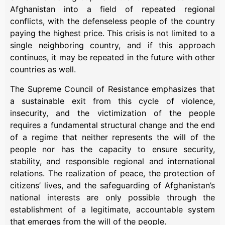
Afghanistan into a field of repeated regional
conflicts, with the defenseless people of the country
paying the highest price. This crisis is not limited to a
single neighboring country, and if this approach
continues, it may be repeated in the future with other
countries as well.
The Supreme Council of Resistance emphasizes that
a sustainable exit from this cycle of violence,
insecurity, and the victimization of the people
requires a fundamental structural change and the end
of a regime that neither represents the will of the
people nor has the capacity to ensure security,
stability, and responsible regional and international
relations. The realization of peace, the protection of
citizens’ lives, and the safeguarding of Afghanistan’s
national interests are only possible through the
establishment of a legitimate, accountable system
that emerges from the will of the people.