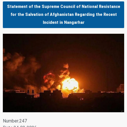
Statement of the Supreme Council of National Resistance
for the Salvation of Afghanistan Regarding the Recent
Incident in Nangarhar
Number:247