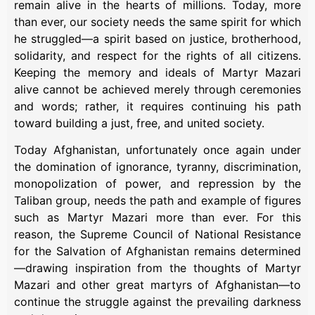
remain alive in the hearts of millions. Today, more
than ever, our society needs the same spirit for which
he struggled—a spirit based on justice, brotherhood,
solidarity, and respect for the rights of all citizens.
Keeping the memory and ideals of Martyr Mazari
alive cannot be achieved merely through ceremonies
and words; rather, it requires continuing his path
toward building a just, free, and united society.
Today Afghanistan, unfortunately once again under
the domination of ignorance, tyranny, discrimination,
monopolization of power, and repression by the
Taliban group, needs the path and example of figures
such as Martyr Mazari more than ever. For this
reason, the Supreme Council of National Resistance
for the Salvation of Afghanistan remains determined
—drawing inspiration from the thoughts of Martyr
Mazari and other great martyrs of Afghanistan—to
continue the struggle against the prevailing darkness