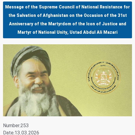
Message of the Supreme Council of National Resistance for
the Salvation of Afghanistan on the Occasion of the 31st
Anniversary of the Martyrdom of the Icon of Justice and
Martyr of National Unity, Ustad Abdul Ali Mazari
Number:253
Date:13.03.2026