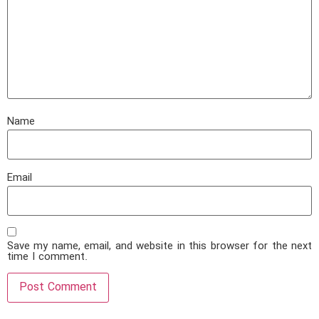
Name
Email
Save my name, email, and website in this browser for the next
time I comment.