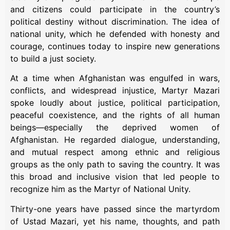
and citizens could participate in the country’s
political destiny without discrimination. The idea of
national unity, which he defended with honesty and
courage, continues today to inspire new generations
to build a just society.
At a time when Afghanistan was engulfed in wars,
conflicts, and widespread injustice, Martyr Mazari
spoke loudly about justice, political participation,
peaceful coexistence, and the rights of all human
beings—especially the deprived women of
Afghanistan. He regarded dialogue, understanding,
and mutual respect among ethnic and religious
groups as the only path to saving the country. It was
this broad and inclusive vision that led people to
recognize him as the Martyr of National Unity.
Thirty-one years have passed since the martyrdom
of Ustad Mazari, yet his name, thoughts, and path