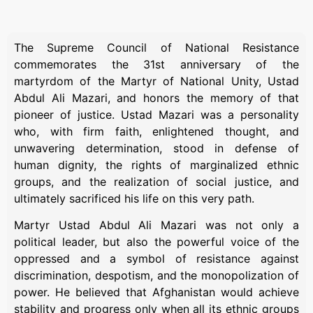
The Supreme Council of National Resistance
commemorates the 31st anniversary of the
martyrdom of the Martyr of National Unity, Ustad
Abdul Ali Mazari, and honors the memory of that
pioneer of justice. Ustad Mazari was a personality
who, with firm faith, enlightened thought, and
unwavering determination, stood in defense of
human dignity, the rights of marginalized ethnic
groups, and the realization of social justice, and
ultimately sacrificed his life on this very path.
Martyr Ustad Abdul Ali Mazari was not only a
political leader, but also the powerful voice of the
oppressed and a symbol of resistance against
discrimination, despotism, and the monopolization of
power. He believed that Afghanistan would achieve
stability and progress only when all its ethnic groups