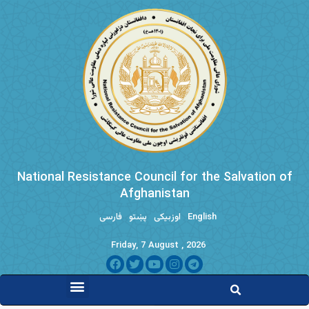
National Resistance Council for the Salvation of
Afghanistan
فارسی
پښتو
اوزبیکی
English
Friday, 7 August , 2026