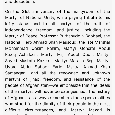
and despotism.
On the 31st anniversary of the martyrdom of the
Martyr of National Unity, while paying tribute to his
lofty status and to all martyrs of the path of
independence, freedom, and justice—including the
Martyr of Peace Professor Burhanuddin Rabbani, the
National Hero Ahmad Shah Massoud, the late Marshal
Mohammad Qasim Fahim, Martyr General Abdul
Raziq Achakzai, Martyr Haji Abdul Qadir, Martyr
Sayed Mustafa Kazemi, Martyr Matalib Beg, Martyr
Ustad Abdul Saboor Farid, Martyr Ahmad Khan
Samangani, and all the renowned and unknown
martyrs of jihad, freedom, and resistance of the
people of Afghanistan—we emphasize that the ideals
of the martyrs will never be extinguished. The history
of Afghanistan always remembers those personalities
who stood for the dignity of their people in the most
difficult circumstances, and Martyr Mazari is