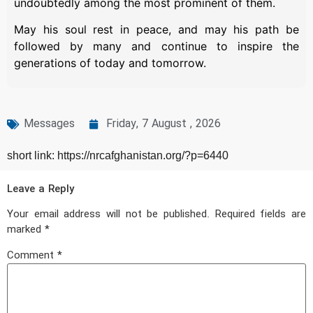
undoubtedly among the most prominent of them.
May his soul rest in peace, and may his path be
followed by many and continue to inspire the
generations of today and tomorrow.
Messages
Friday, 7 August , 2026
short link: https://nrcafghanistan.org/?p=6440
Leave a Reply
Your email address will not be published.
Required fields are
marked
*
Comment
*