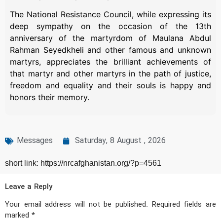
The National Resistance Council, while expressing its
deep sympathy on the occasion of the 13th
anniversary of the martyrdom of Maulana Abdul
Rahman Seyedkheli and other famous and unknown
martyrs, appreciates the brilliant achievements of
that martyr and other martyrs in the path of justice,
freedom and equality and their souls is happy and
honors their memory.
Messages
Saturday, 8 August , 2026
short link: https://nrcafghanistan.org/?p=4561
Leave a Reply
Your email address will not be published.
Required fields are
marked
*