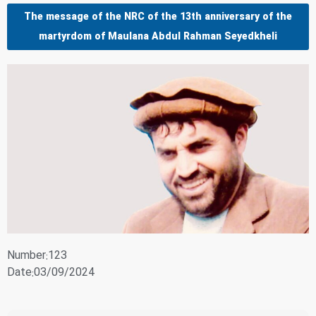
The message of the NRC of the 13th anniversary of the
martyrdom of Maulana Abdul Rahman Seyedkheli
Number:123
Date:03/09/2024