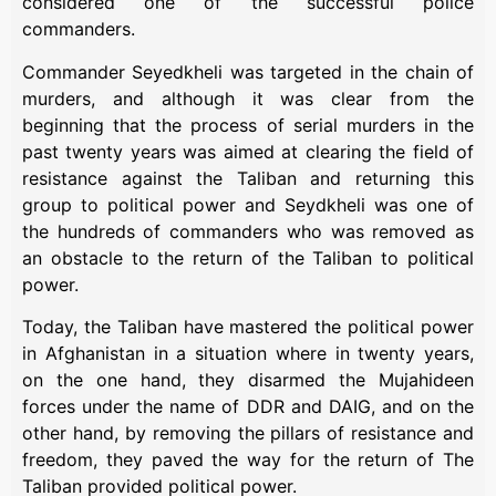
considered one of the successful police
commanders.
Commander Seyedkheli was targeted in the chain of
murders, and although it was clear from the
beginning that the process of serial murders in the
past twenty years was aimed at clearing the field of
resistance against the Taliban and returning this
group to political power and Seydkheli was one of
the hundreds of commanders who was removed as
an obstacle to the return of the Taliban to political
power.
Today, the Taliban have mastered the political power
in Afghanistan in a situation where in twenty years,
on the one hand, they disarmed the Mujahideen
forces under the name of DDR and DAIG, and on the
other hand, by removing the pillars of resistance and
freedom, they paved the way for the return of The
Taliban provided political power.