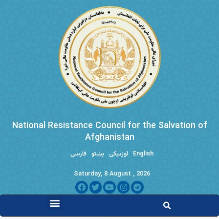
National Resistance Council for the Salvation of
Afghanistan
فارسی
پښتو
اوزبیکی
English
Saturday, 8 August , 2026