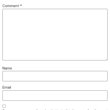
Comment
*
Name
Email