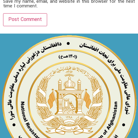
Save my name, email, and website in this browser for the next
time I comment.