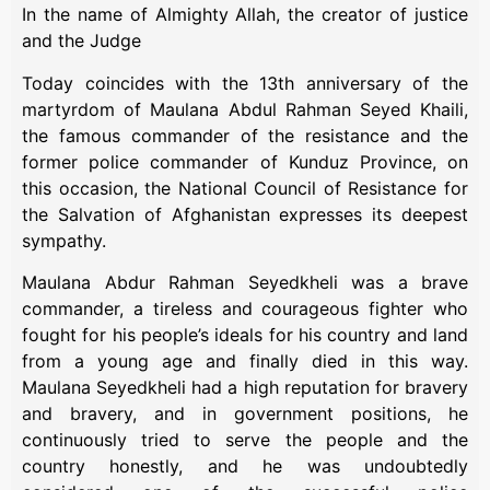
In the name of Almighty Allah, the creator of justice
and the Judge
Today coincides with the 13th anniversary of the
martyrdom of Maulana Abdul Rahman Seyed Khaili,
the famous commander of the resistance and the
former police commander of Kunduz Province, on
this occasion, the National Council of Resistance for
the Salvation of Afghanistan expresses its deepest
sympathy.
Maulana Abdur Rahman Seyedkheli was a brave
commander, a tireless and courageous fighter who
fought for his people’s ideals for his country and land
from a young age and finally died in this way.
Maulana Seyedkheli had a high reputation for bravery
and bravery, and in government positions, he
continuously tried to serve the people and the
country honestly, and he was undoubtedly